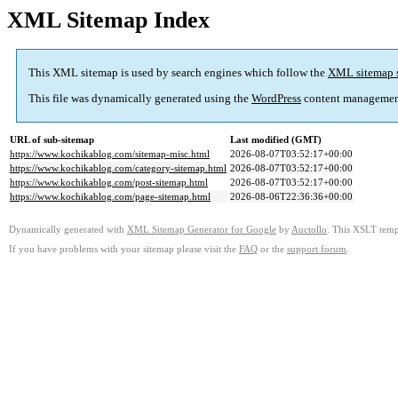
XML Sitemap Index
This XML sitemap is used by search engines which follow the
XML sitemap 
This file was dynamically generated using the
WordPress
content managemen
URL of sub-sitemap
Last modified (GMT)
https://www.kochikablog.com/sitemap-misc.html
2026-08-07T03:52:17+00:00
https://www.kochikablog.com/category-sitemap.html
2026-08-07T03:52:17+00:00
https://www.kochikablog.com/post-sitemap.html
2026-08-07T03:52:17+00:00
https://www.kochikablog.com/page-sitemap.html
2026-08-06T22:36:36+00:00
Dynamically generated with
XML Sitemap Generator for Google
by
Auctollo
. This XSLT templ
If you have problems with your sitemap please visit the
FAQ
or the
support forum
.