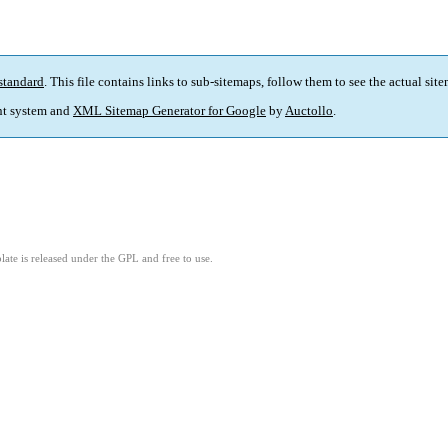
standard
. This file contains links to sub-sitemaps, follow them to see the actual sit
t system and
XML Sitemap Generator for Google
by
Auctollo
.
ate is released under the GPL and free to use.